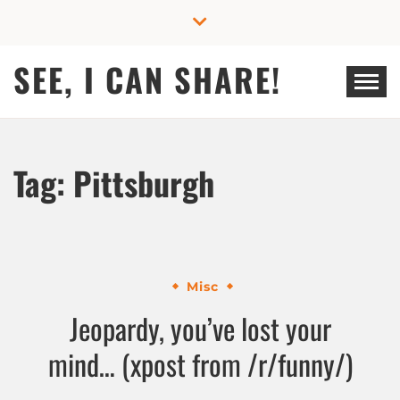
Skip
to
content
SEE, I CAN SHARE!
Tag:
Pittsburgh
Misc
Jeopardy, you’ve lost your
mind… (xpost from /r/funny/)