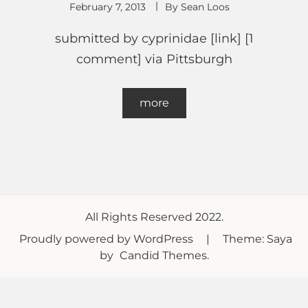
February 7, 2013
By
Sean Loos
submitted by cyprinidae [link] [1
comment] via Pittsburgh
more
All Rights Reserved 2022.
Proudly powered by WordPress
|
Theme: Saya
by
Candid Themes
.