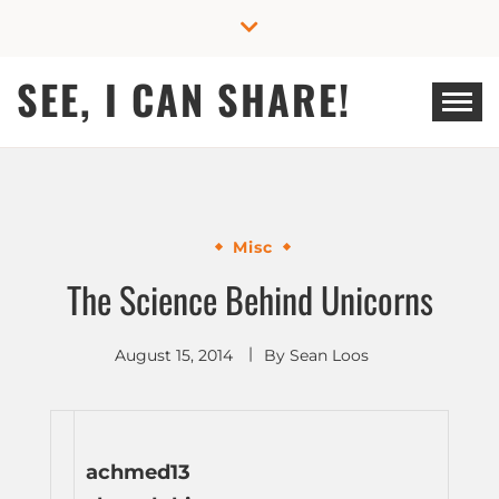
Skip
to
content
SEE, I CAN SHARE!
Misc
The Science Behind Unicorns
August 15, 2014
By
Sean Loos
achmed13