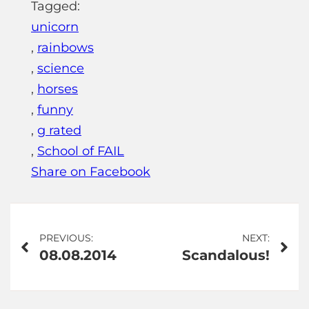
Tagged:
unicorn
,
rainbows
,
science
,
horses
,
funny
,
g rated
,
School of FAIL
Share on Facebook
Post
PREVIOUS:
NEXT:
08.08.2014
Scandalous!
navigation