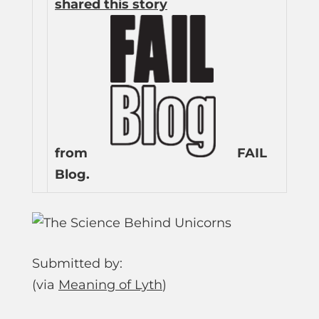
shared this story
from
FAIL
Blog.
Submitted by:
(via
Meaning of Lyth
)