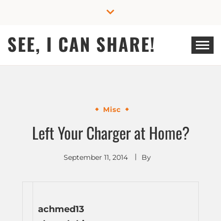
Skip
to
content
SEE, I CAN SHARE!
Misc
Left Your Charger at Home?
September 11, 2014
By
achmed13