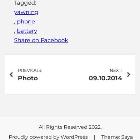
Tagged:
yawning
,
phone
,
battery
Share on Facebook
Post
PREVIOUS:
NEXT:
Photo
09.10.2014
navigation
All Rights Reserved 2022.
Proudly powered by WordPress
|
Theme: Saya