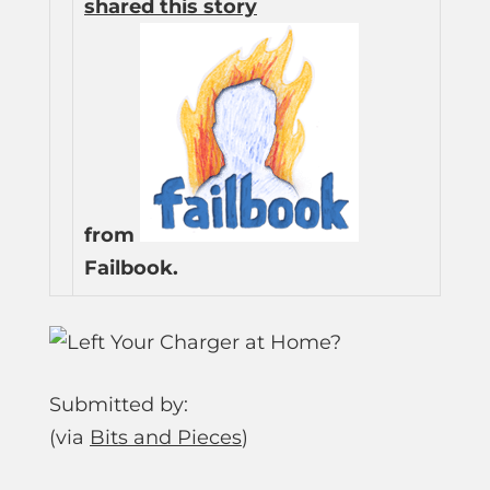
shared this story
from
Failbook.
Submitted by:
(via
Bits and Pieces
)