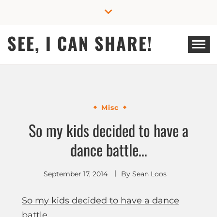
Skip
to
content
SEE, I CAN SHARE!
Misc
So my kids decided to have a
dance battle…
September 17, 2014
By
Sean Loos
So my kids decided to have a dance
battle…
.