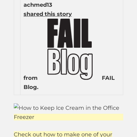
achmed13
shared this story
from
FAIL
Blog.
Check out how to make one of your