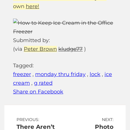
own
here!
Submitted by:
(via
Peter Brown
kludge77
)
Tagged:
freezer
,
monday thru friday
,
lock
,
ice
cream
,
g rated
Share on Facebook
Post
PREVIOUS:
NEXT:
There Aren’t
Photo