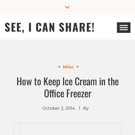
Skip
to
content
SEE, I CAN SHARE!
Misc
How to Keep Ice Cream in the
Office Freezer
October 2, 2014
By