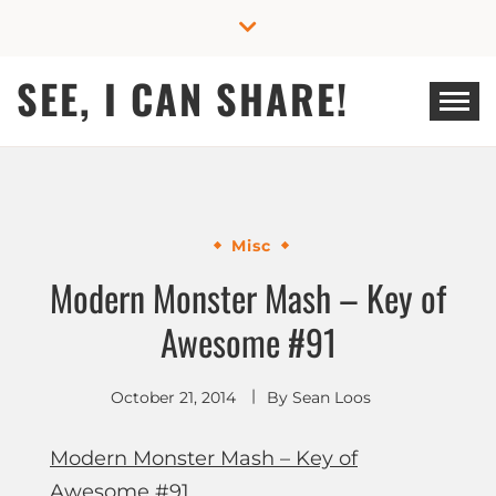
Skip
to
content
SEE, I CAN SHARE!
Misc
Modern Monster Mash – Key of
Awesome #91
October 21, 2014
By
Sean Loos
Modern Monster Mash – Key of
Awesome #91
.