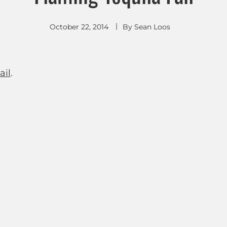
October 22, 2014
By
Sean Loos
ail
.