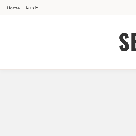
Skip
Home
Music
to
content
S