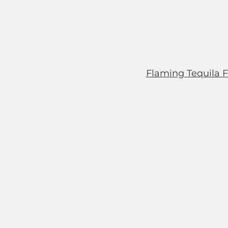
Flaming Tequila F