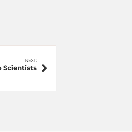
NEXT:
o Scientists