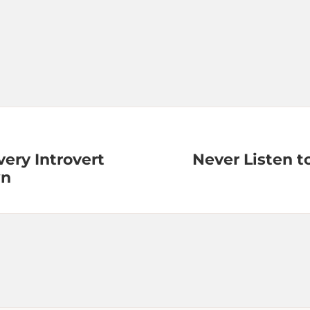
very Introvert
Never Listen t
wn