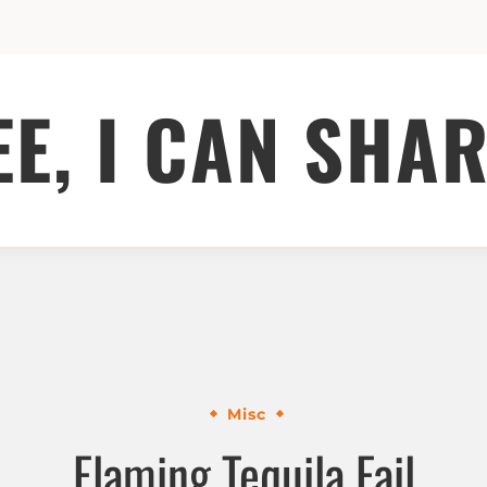
EE, I CAN SHAR
Misc
Flaming Tequila Fail