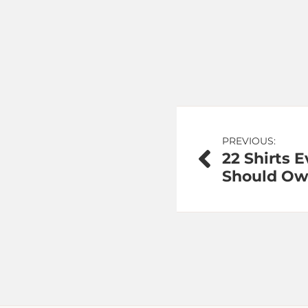
Post
PREVIOUS:
22 Shirts E
navigation
Should O