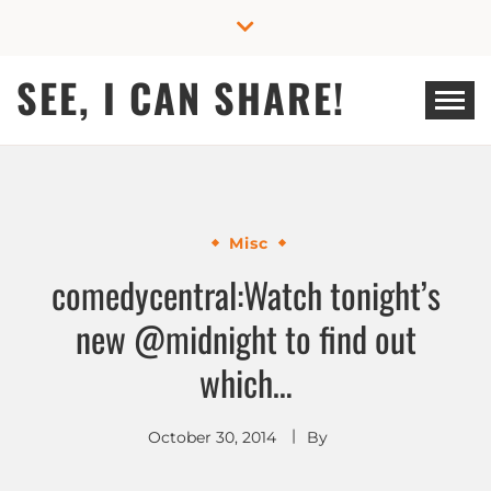
Skip
to
content
SEE, I CAN SHARE!
Misc
comedycentral:Watch tonight’s
new @midnight to find out
which…
October 30, 2014
By