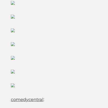
comedycentral
: