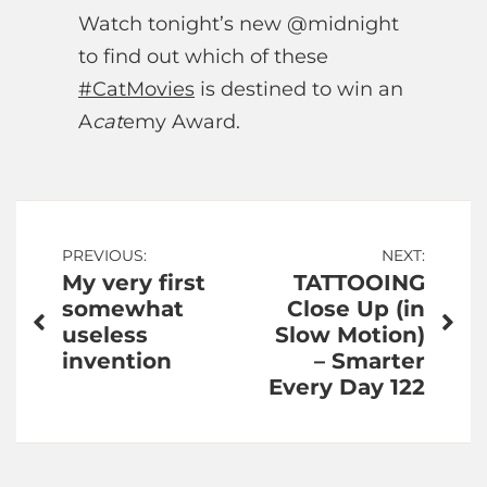
Watch tonight’s new @midnight
to find out which of these
#CatMovies
is destined to win an
A
cat
emy Award.
Post
PREVIOUS:
NEXT:
My very first
TATTOOING
navigation
somewhat
Close Up (in
useless
Slow Motion)
invention
– Smarter
Every Day 122