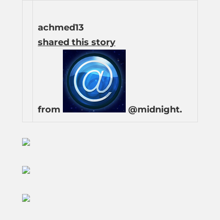
achmed13
shared this story
from
@midnight.