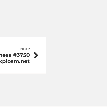
NEXT:
ness #3750
Explosm.net