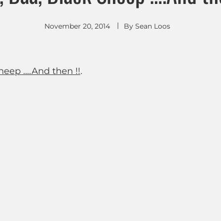
November 20, 2014
By
Sean Loos
heep ….And then !!
.