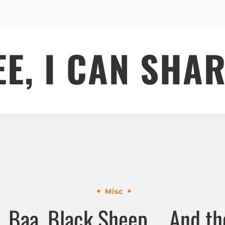
EE, I CAN SHAR
Misc
, Baa, Black Sheep ….And the