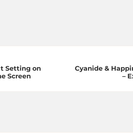
t Setting on
Cyanide & Happi
ne Screen
– 