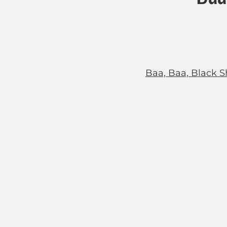
Baa, Baa, Black S