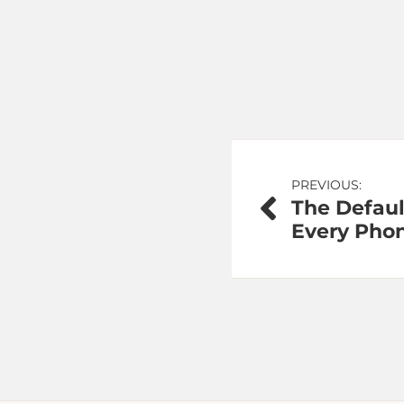
Post
PREVIOUS:
The Defaul
navigation
Every Pho