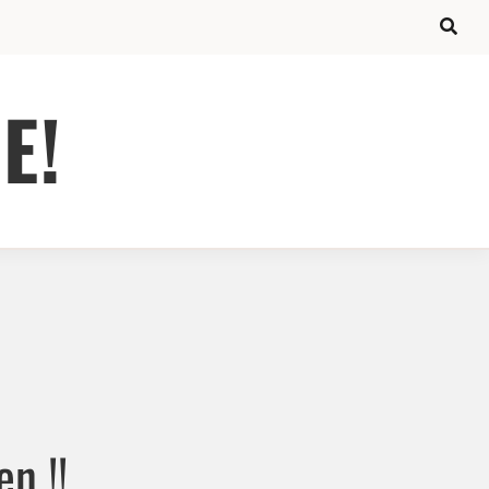
E!
n !!