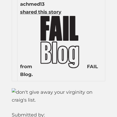
achmed13
shared this story
from
FAIL
Blog.
Submitted by: