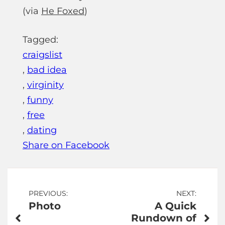
(via
He Foxed
)
Tagged:
craigslist
,
bad idea
,
virginity
,
funny
,
free
,
dating
Share on Facebook
Post
PREVIOUS:
NEXT:
Photo
A Quick
navigation
Rundown of