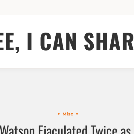
EE, I CAN SHAR
Misc
 Watson Ejaculated Twice as