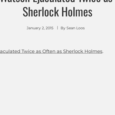
Sherlock Holmes
January 2, 2015
By
Sean Loos
jaculated Twice as Often as Sherlock Holmes
.