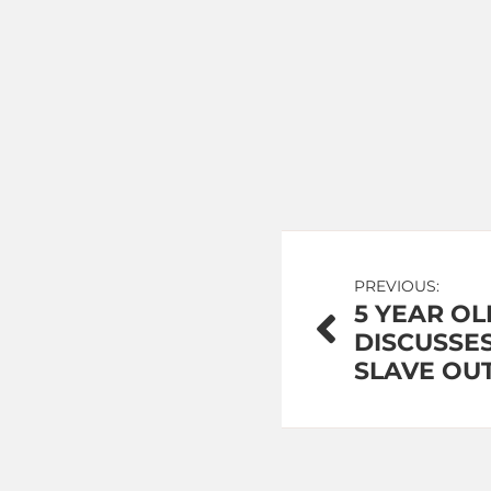
Post
PREVIOUS:
5 YEAR OL
navigation
DISCUSSES
SLAVE OU