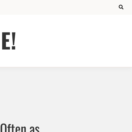
E!
 Often as