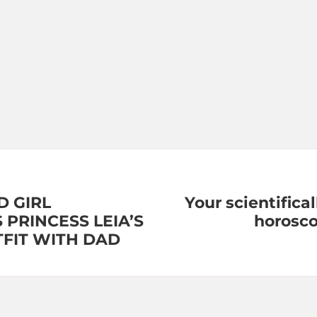
D GIRL
Your scientifica
 PRINCESS LEIA’S
horosco
TFIT WITH DAD