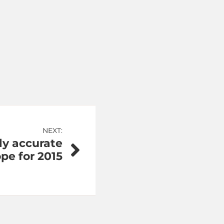
NEXT:
lly accurate
pe for 2015