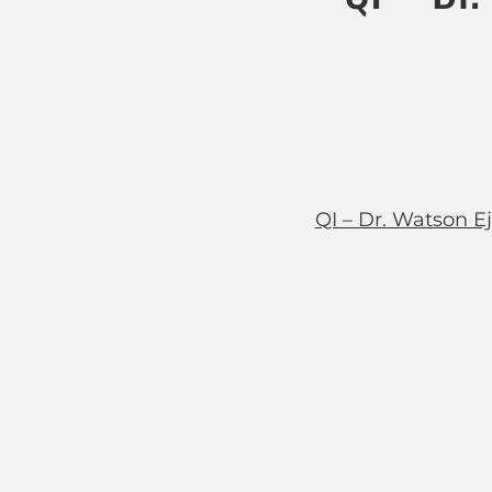
QI – Dr. Watson E