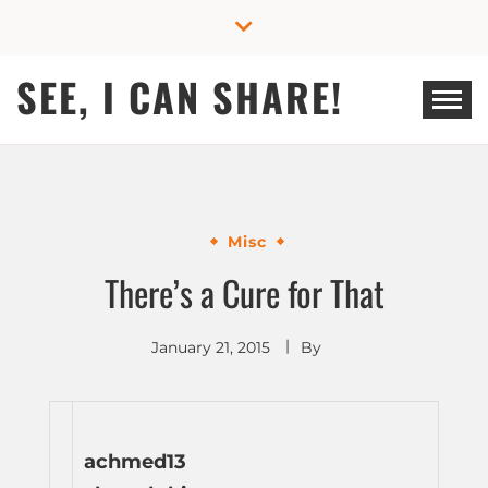
Skip
to
content
SEE, I CAN SHARE!
Misc
There’s a Cure for That
January 21, 2015
By
achmed13