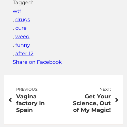
Tagged:
wtf
,
drugs
,
cure
,
weed
,
funny
,
after 12
Share on Facebook
Post
PREVIOUS:
NEXT:
Vagina
Get Your
navigation
factory in
Science, Out
Spain
of My Magic!