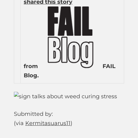
shared this story
from
FAIL
Blog.
Submitted by:
(via
Kermitasuarus11
)