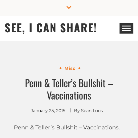
Skip
to
content
SEE, I CAN SHARE!
Misc
Penn & Teller’s Bullshit –
Vaccinations
January 25, 2015
By
Sean Loos
Penn & Teller’s Bullshit – Vaccinations
.