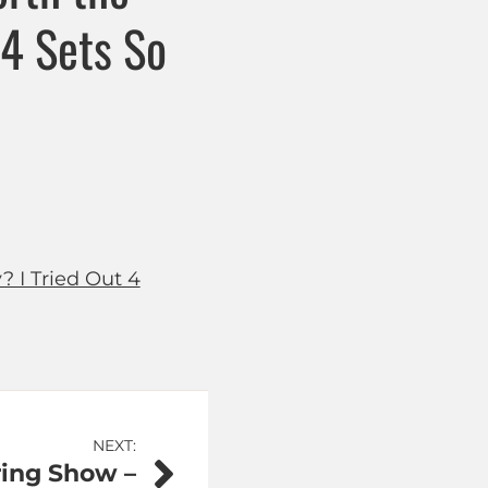
 4 Sets So
? I Tried Out 4
NEXT:
ring Show –