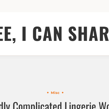
EE, I CAN SHAR
Misc
dly Complicated Lingerie W