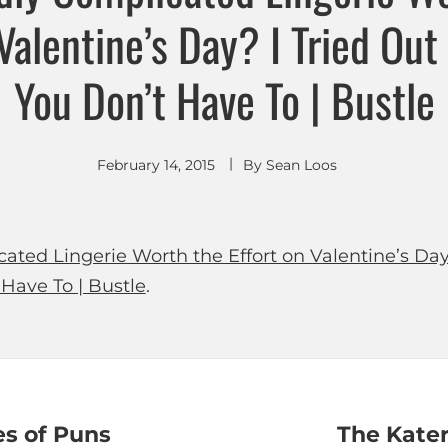
 Valentine’s Day? I Tried Out
You Don’t Have To | Bustle
February 14, 2015
By
Sean Loos
cated Lingerie Worth the Effort on Valentine’s Day
 Have To | Bustle
.
es of Puns
The Kate