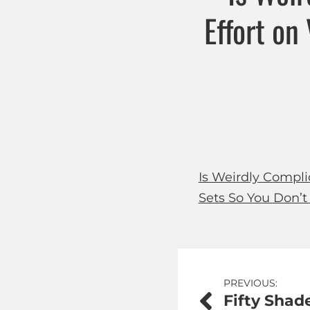
Effort on
Is Weirdly Compli
Sets So You Don’t
Post
PREVIOUS:
Fifty Shad