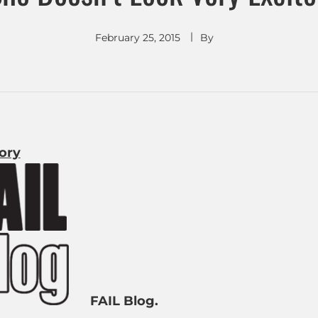
February 25, 2015
By
tory
FAIL Blog.