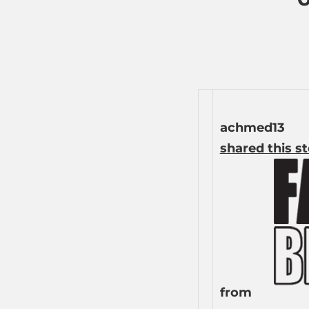
achmed13
shared this s
from