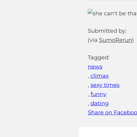
Submitted by:
(via
SumoRerun
)
Tagged:
news
,
climax
,
sexy times
,
funny
,
dating
Share on Facebo