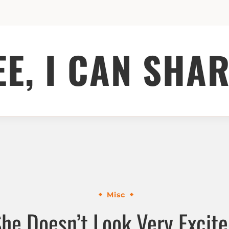
EE, I CAN SHAR
Misc
he Doesn’t Look Very Excit