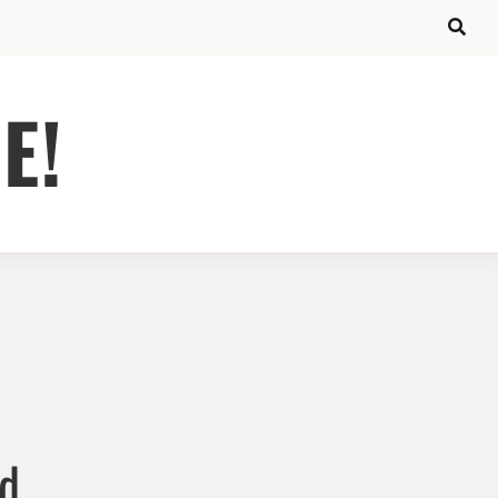
E!
ed