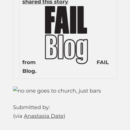
shared this story
from
FAIL
Blog.
Submitted by:
(via
Anastasia Date
)