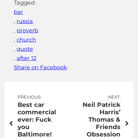
Tagged:
bar
,
russia
,
proverb
,
church
,
quote
,
after 12
Share on Facebook
Post
PREVIOUS:
NEXT:
Best car
Neil Patrick
navigation
commercial
Harris’
ever: Fuck
Thomas &
you
Friends
Baltimore!
Obsession