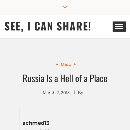
Skip
to
content
SEE, I CAN SHARE!
Misc
Russia Is a Hell of a Place
March 2, 2015
By
achmed13