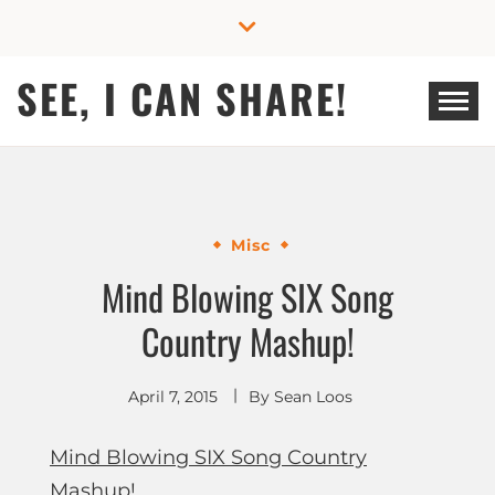
Skip
to
content
SEE, I CAN SHARE!
Misc
Mind Blowing SIX Song
Country Mashup!
April 7, 2015
By
Sean Loos
Mind Blowing SIX Song Country
Mashup!
.