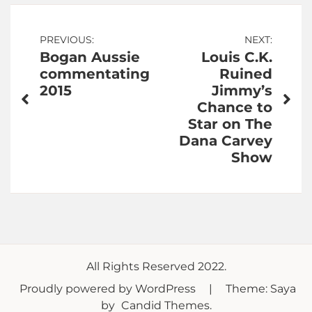
Post
PREVIOUS:
NEXT:
Bogan Aussie
Louis C.K.
navigation
commentating
Ruined
2015
Jimmy’s
Chance to
Star on The
Dana Carvey
Show
All Rights Reserved 2022.
Proudly powered by WordPress
|
Theme: Saya
by
Candid Themes
.