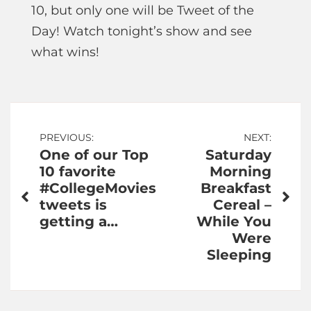
10, but only one will be Tweet of the
Day! Watch tonight’s show and see
what wins!
Post
PREVIOUS:
NEXT:
One of our Top
Saturday
navigation
10 favorite
Morning
#CollegeMovies
Breakfast
tweets is
Cereal –
getting a…
While You
Were
Sleeping