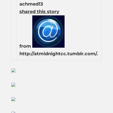
achmed13
shared this story
from
http://atmidnightcc.tumblr.com/.