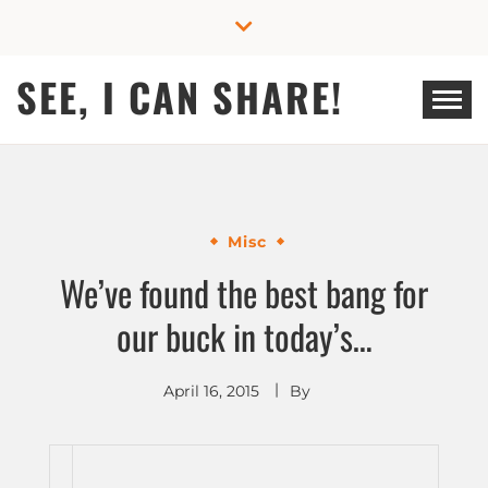
Skip
to
content
SEE, I CAN SHARE!
Misc
We’ve found the best bang for
our buck in today’s…
April 16, 2015
By