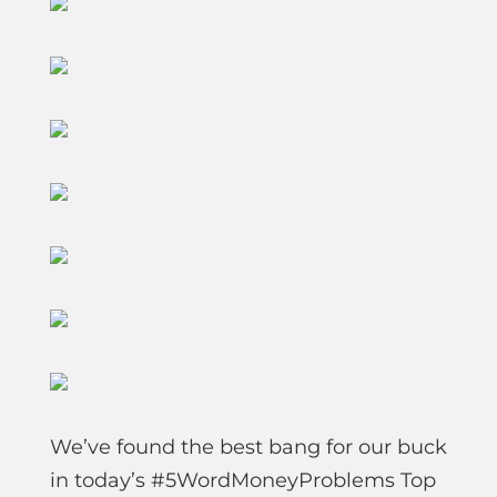
We’ve found the best bang for our buck
in today’s #5WordMoneyProblems Top