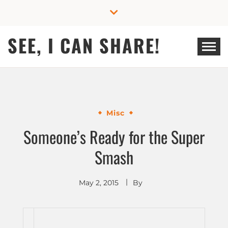
Skip
to
content
SEE, I CAN SHARE!
Misc
Someone’s Ready for the Super
Smash
May 2, 2015
By