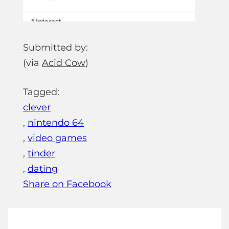
Submitted by:
(via
Acid Cow
)
Tagged:
clever
,
nintendo 64
,
video games
,
tinder
,
dating
Share on Facebook