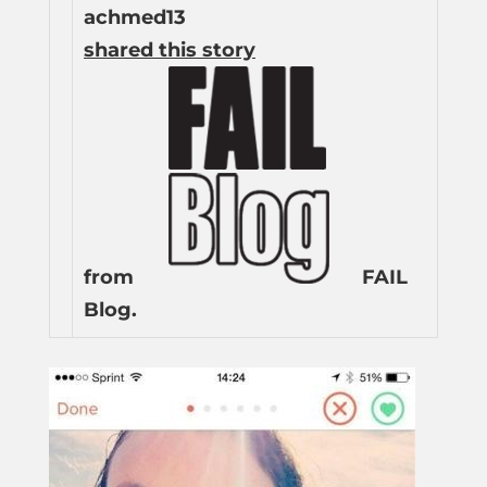
achmed13
shared this story
from
FAIL
Blog.