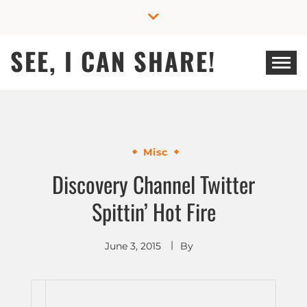
Skip
to
content
SEE, I CAN SHARE!
Misc
Discovery Channel Twitter
Spittin’ Hot Fire
June 3, 2015
By