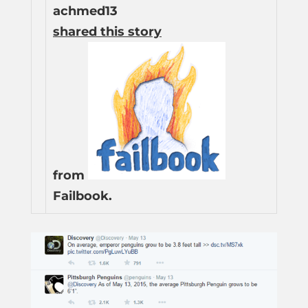
achmed13
shared this story
from
Failbook.