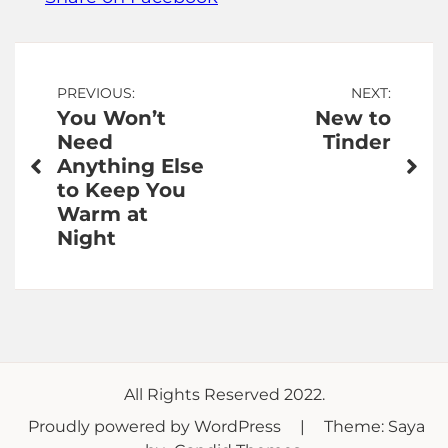
Post
PREVIOUS:
NEXT:
You Won’t
New to
navigation
Need
Tinder
Anything Else
to Keep You
Warm at
Night
All Rights Reserved 2022.
Proudly powered by WordPress
|
Theme: Saya