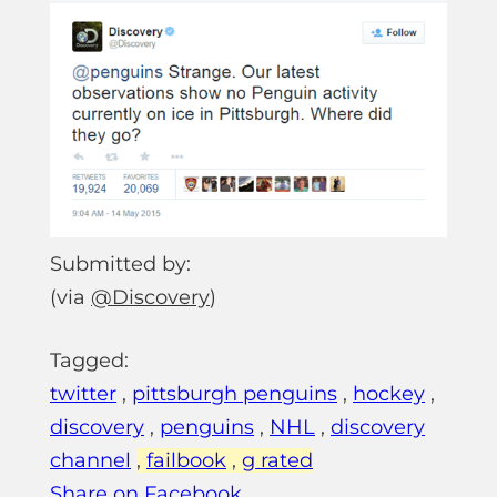
Submitted by:
(via
@Discovery
)
Tagged:
twitter
,
pittsburgh penguins
,
hockey
,
discovery
,
penguins
,
NHL
,
discovery
channel
,
failbook
,
g rated
Share on Facebook