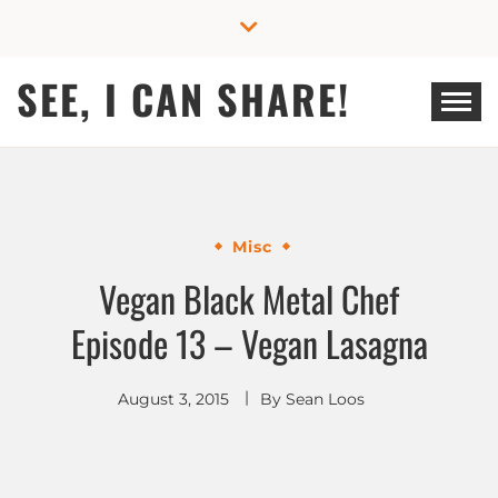
Skip
to
content
SEE, I CAN SHARE!
Misc
Vegan Black Metal Chef
Episode 13 – Vegan Lasagna
August 3, 2015
By
Sean Loos