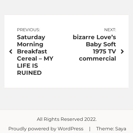
Post
PREVIOUS:
NEXT:
Saturday
bizarre Love’s
navigation
Morning
Baby Soft
Breakfast
1975 TV
Cereal – MY
commercial
LIFE IS
RUINED
All Rights Reserved 2022.
Proudly powered by WordPress
|
Theme: Saya