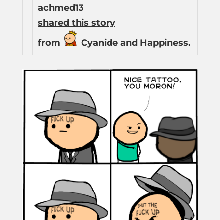
achmed13
shared this story
from
Cyanide and Happiness.