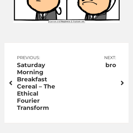
Post
PREVIOUS:
NEXT:
Saturday
bro
navigation
Morning
Breakfast
Cereal – The
Ethical
Fourier
Transform