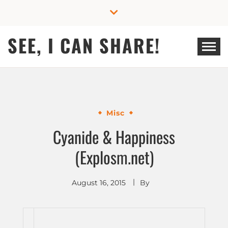
Skip
to
content
SEE, I CAN SHARE!
Misc
Cyanide & Happiness
(Explosm.net)
August 16, 2015
By