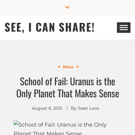
Skip
to
content
SEE, I CAN SHARE!
Misc
School of Fail: Uranus is the
Only Planet That Makes Sense
August 6, 2012
By
Sean Loos