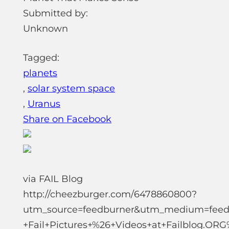
Submitted by:
Unknown
Tagged:
planets
,
solar system space
,
Uranus
Share on Facebook
via FAIL Blog
http://cheezburger.com/6478860800?
utm_source=feedburner&utm_medium=feed
+Fail+Pictures+%26+Videos+at+Failblog.OR