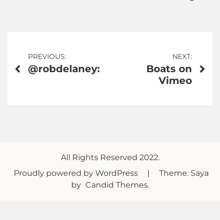
Post
PREVIOUS:
NEXT:
@robdelaney:
Boats on
navigation
Vimeo
All Rights Reserved 2022.
Proudly powered by WordPress
|
Theme: Saya
by
Candid Themes
.