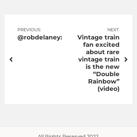
Post
PREVIOUS:
NEXT:
@robdelaney:
Vintage train
navigation
fan excited
about rare
vintage train
is the new
“Double
Rainbow”
(video)
All Rights Reserved 2022.