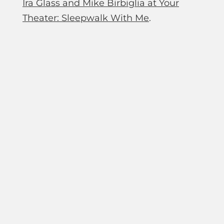
Ira Glass and Mike Birbiglia at Your
Theater: Sleepwalk With Me
.