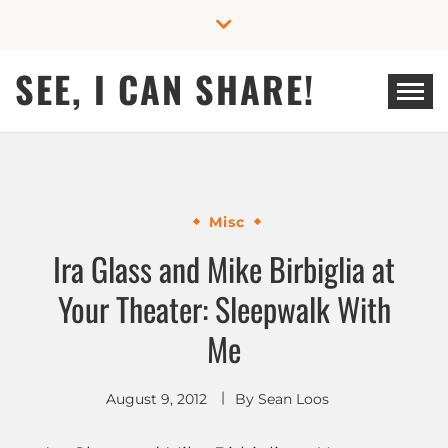
Skip
to
content
SEE, I CAN SHARE!
Misc
Ira Glass and Mike Birbiglia at
Your Theater: Sleepwalk With
Me
August 9, 2012
By
Sean Loos