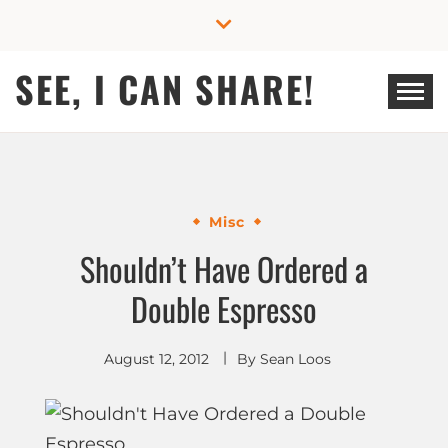
Skip
to
content
SEE, I CAN SHARE!
Misc
Shouldn’t Have Ordered a
Double Espresso
August 12, 2012
By
Sean Loos