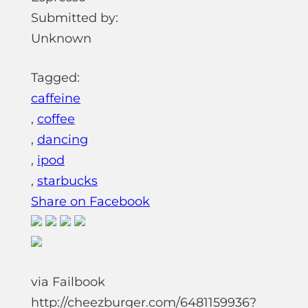
Submitted by:
Unknown
Tagged:
caffeine
,
coffee
,
dancing
,
ipod
,
starbucks
Share on Facebook
via Failbook
http://cheezburger.com/6481159936?