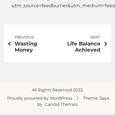
utm_source=feedburner&utm_medium=feed
Post
PREVIOUS:
NEXT:
Wasting
Life Balance
navigation
Money
Achieved
All Rights Reserved 2022.
Proudly powered by WordPress
|
Theme: Saya
by
Candid Themes
.