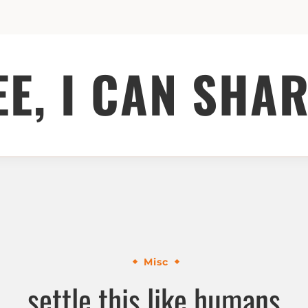
EE, I CAN SHAR
Misc
settle this like humans