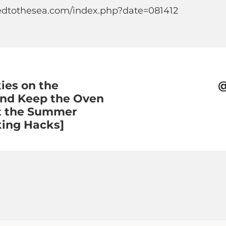
edtothesea.com/index.php?date=081412
ies on the
@
and Keep the Oven
at the Summer
king Hacks]