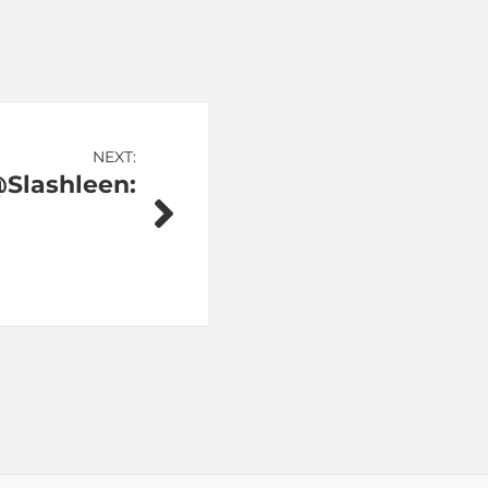
NEXT:
Slashleen: