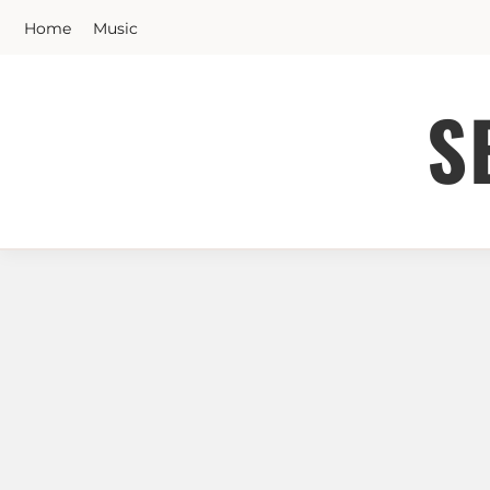
Skip
Home
Music
to
content
S