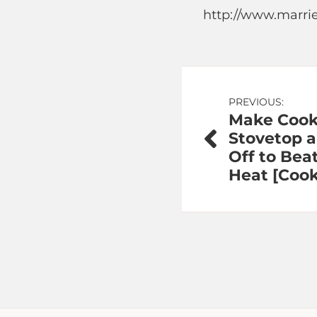
http://www.marri
Post
PREVIOUS:
Make Cook
navigation
Stovetop 
Off to Be
Heat [Coo