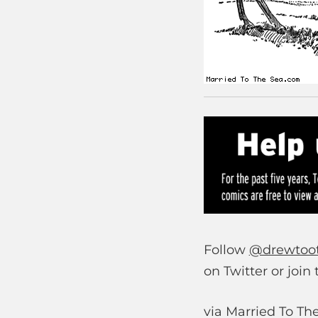
Follow
@drewtoo
on Twitter or join
via Married To Th