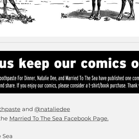
thpaste
and
@nataliedee
 the
Married To The Sea Facebook Page.
e Sea