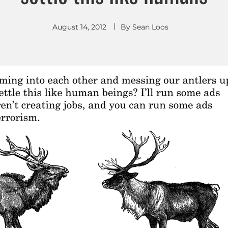
August 14, 2012
By
Sean Loos