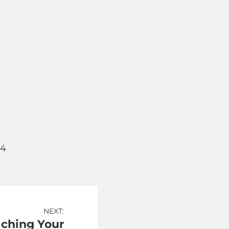
64
NEXT:
aching Your