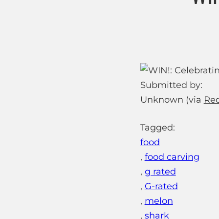
Submitted by:
Unknown (via
Red
Tagged:
food
,
food carving
,
g rated
,
G-rated
,
melon
,
shark