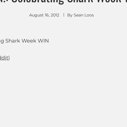
August 16, 2012
By
Sean Loos
dit
)