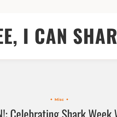
EE, I CAN SHAR
Misc
!: Celebrating Shark Week