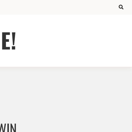
E!
 WIN