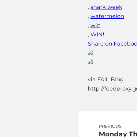
,
shark week
,
watermelon
,
win
,
WIN!
Share on Facebo
via FAIL Blog
http://feedproxy
Post
PREVIOUS:
Monday Th