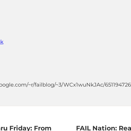
ok
.google.com/~r/failblog/~3/WCx1wuNkJAc/65119472
ru Friday: From
FAIL Nation: Re