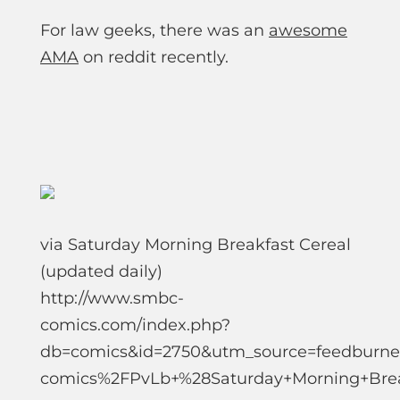
For law geeks, there was an
awesome
AMA
on reddit recently.
via Saturday Morning Breakfast Cereal
(updated daily)
http://www.smbc-
comics.com/index.php?
db=comics&id=2750&utm_source=feedbur
comics%2FPvLb+%28Saturday+Morning+Brea