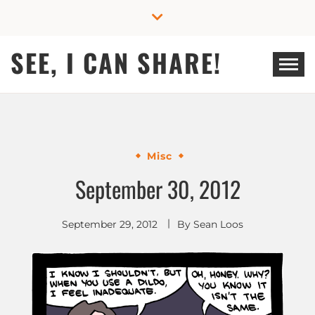
Skip
to
content
SEE, I CAN SHARE!
Misc
September 30, 2012
September 29, 2012
By
Sean Loos