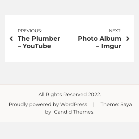
Post
PREVIOUS:
NEXT:
The Plumber
Photo Album
navigation
– YouTube
– Imgur
All Rights Reserved 2022.
Proudly powered by WordPress
|
Theme: Saya
by
Candid Themes
.