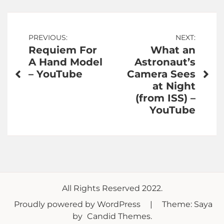
Post
PREVIOUS:
NEXT:
Requiem For
What an
navigation
A Hand Model
Astronaut’s
– YouTube
Camera Sees
at Night
(from ISS) –
YouTube
All Rights Reserved 2022.
Proudly powered by WordPress
|
Theme: Saya
by
Candid Themes
.