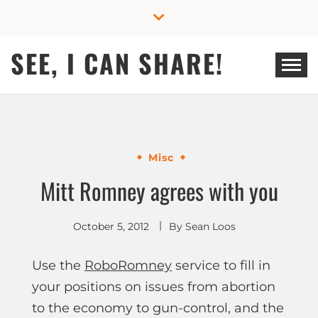
Skip
to
content
SEE, I CAN SHARE!
Misc
Mitt Romney agrees with you
October 5, 2012
By
Sean Loos
Use the
RoboRomney
service to fill in
your positions on issues from abortion
to the economy to gun-control, and the