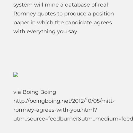
system will mine a database of real
Romney quotes to produce a position
paper in which the candidate agrees
with everything you say.
via Boing Boing
http://boingboing.net/2012/10/05/mitt-
romney-agrees-with-you.html?
utm_source=feedburner&utm_medium=fee