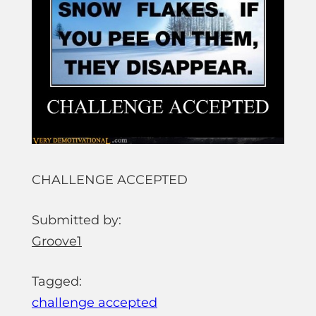
CHALLENGE ACCEPTED
Submitted by:
Groove1
Tagged:
challenge accepted