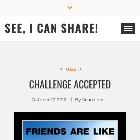
Skip
to
content
SEE, I CAN SHARE!
Misc
CHALLENGE ACCEPTED
October 17, 2012
By
Sean Loos