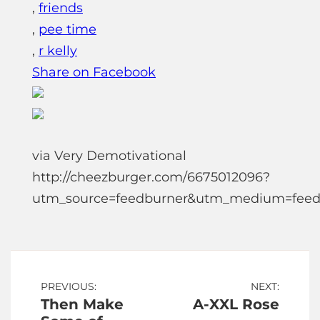
,
friends
,
pee time
,
r kelly
Share on Facebook
via Very Demotivational
http://cheezburger.com/6675012096?
utm_source=feedburner&utm_medium=feed
Post
PREVIOUS:
NEXT:
Then Make
A-XXL Rose
navigation