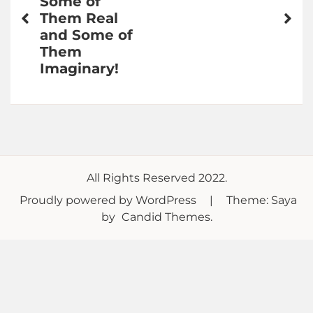
Some of
Them Real
and Some of
Them
Imaginary!
All Rights Reserved 2022.
Proudly powered by WordPress
|
Theme: Saya
by
Candid Themes
.