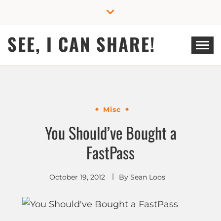
Skip
to
content
SEE, I CAN SHARE!
Misc
You Should’ve Bought a
FastPass
October 19, 2012
By
Sean Loos