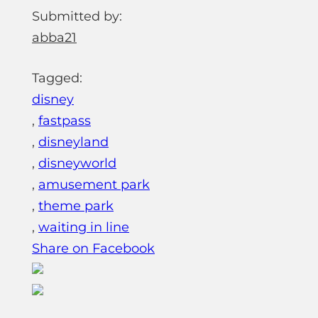
Submitted by:
abba21
Tagged:
disney
,
fastpass
,
disneyland
,
disneyworld
,
amusement park
,
theme park
,
waiting in line
Share on Facebook