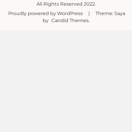
All Rights Reserved 2022.
Proudly powered by WordPress
|
Theme: Saya
by
Candid Themes
.