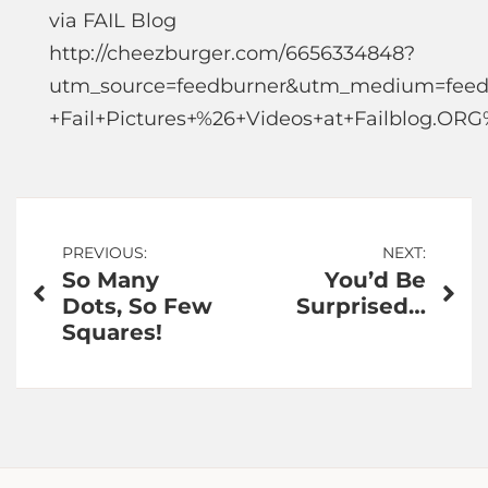
via FAIL Blog
http://cheezburger.com/6656334848?
utm_source=feedburner&utm_medium=feed
+Fail+Pictures+%26+Videos+at+Failblog.OR
Post
PREVIOUS:
NEXT:
So Many
You’d Be
navigation
Dots, So Few
Surprised…
Squares!