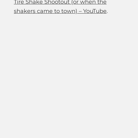
Tire Shake Shootout (or when the
shakers came to town) – YouTube
.