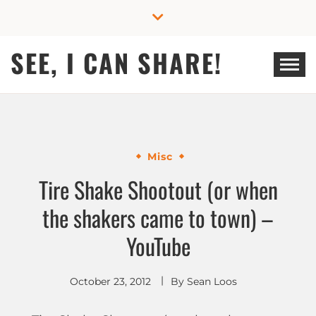
Skip
to
content
SEE, I CAN SHARE!
Misc
Tire Shake Shootout (or when
the shakers came to town) –
YouTube
October 23, 2012
By
Sean Loos