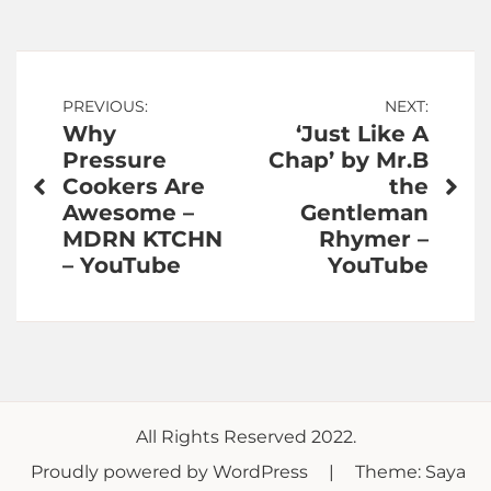
Post
PREVIOUS:
NEXT:
Why
‘Just Like A
navigation
Pressure
Chap’ by Mr.B
Cookers Are
the
Awesome –
Gentleman
MDRN KTCHN
Rhymer –
– YouTube
YouTube
All Rights Reserved 2022.
Proudly powered by WordPress
|
Theme: Saya