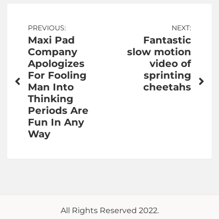
Post
PREVIOUS:
NEXT:
Maxi Pad
Fantastic
navigation
Company
slow motion
Apologizes
video of
For Fooling
sprinting
Man Into
cheetahs
Thinking
Periods Are
Fun In Any
Way
All Rights Reserved 2022.