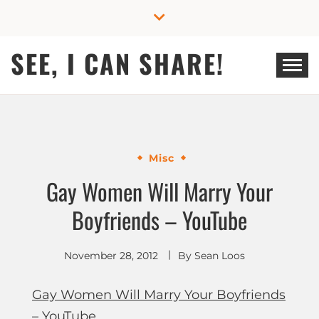
Skip
to
content
SEE, I CAN SHARE!
Misc
Gay Women Will Marry Your
Boyfriends – YouTube
November 28, 2012
By
Sean Loos
Gay Women Will Marry Your Boyfriends
– YouTube
.