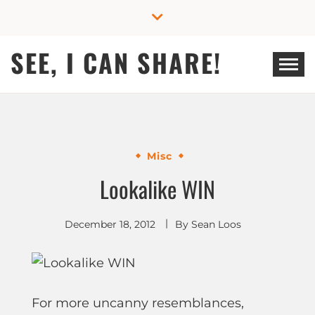
Skip
to
content
SEE, I CAN SHARE!
Misc
Lookalike WIN
December 18, 2012
By
Sean Loos
For more uncanny resemblances,