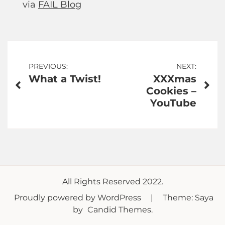
via
FAIL Blog
Post
PREVIOUS:
NEXT:
What a Twist!
XXXmas
navigation
Cookies –
YouTube
All Rights Reserved 2022.
Proudly powered by WordPress
|
Theme: Saya
by
Candid Themes
.