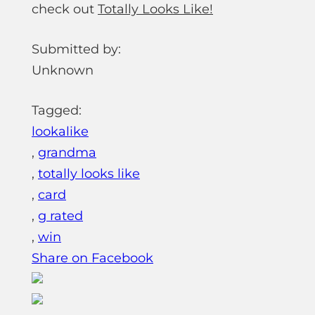
check out
Totally Looks Like!
Submitted by:
Unknown
Tagged:
lookalike
,
grandma
,
totally looks like
,
card
,
g rated
,
win
Share on Facebook