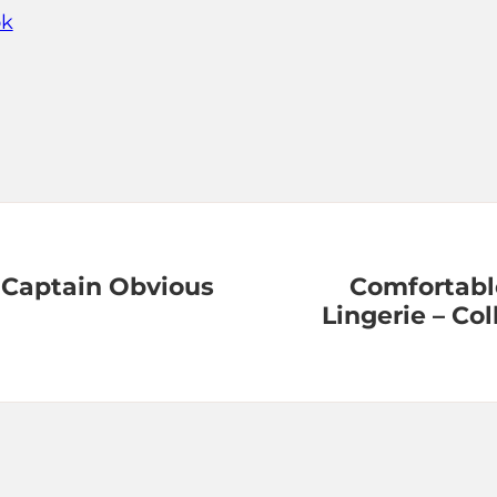
ok
 Captain Obvious
Comfortabl
Lingerie – C