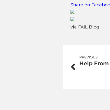
Share on Facebo
via
FAIL Blog
Post
PREVIOUS:
Help From
navigation