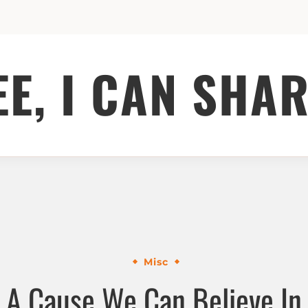
EE, I CAN SHAR
Misc
A Cause We Can Believe In