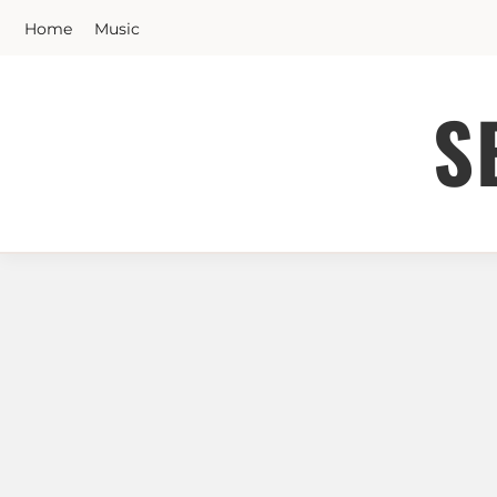
Skip
Home
Music
to
content
S