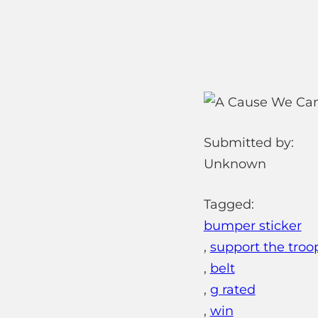
Submitted by:
Unknown
Tagged:
bumper sticker
,
support the troo
,
belt
,
g rated
,
win