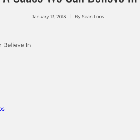
January 13, 2013
By
Sean Loos
ps