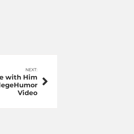
NEXT:
e with Him
ollegeHumor
Video