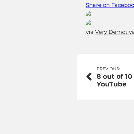
Share on Facebo
via
Very Demotiva
Post
PREVIOUS:
8 out of 10
navigation
YouTube