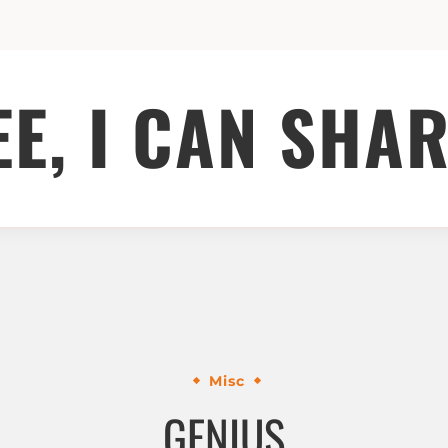
EE, I CAN SHAR
Misc
GENIUS