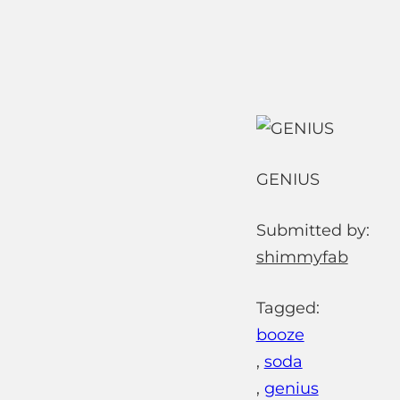
GENIUS
Submitted by:
shimmyfab
Tagged:
booze
,
soda
,
genius