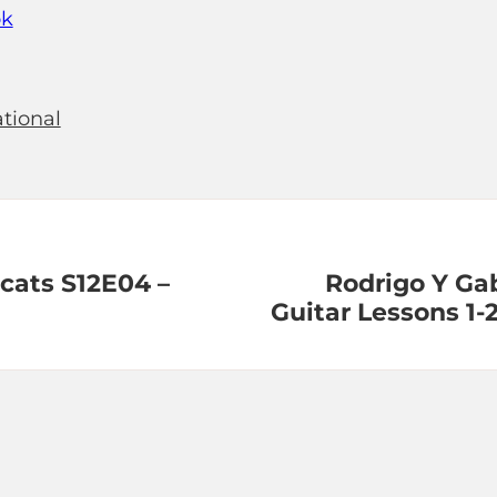
ok
tional
 cats S12E04 –
Rodrigo Y Gab
Guitar Lessons 1-