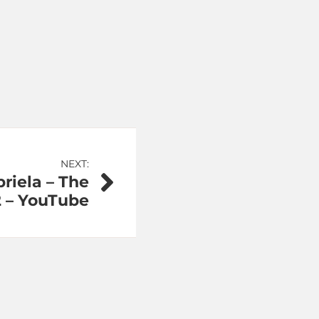
NEXT:
riela – The
2 – YouTube