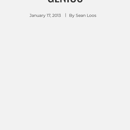
January 17, 2013
By
Sean Loos