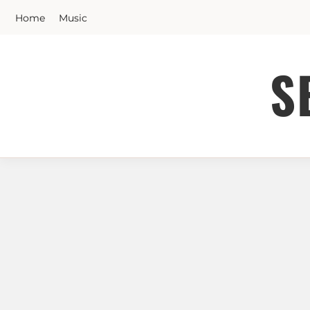
Skip
Home
Music
to
content
S