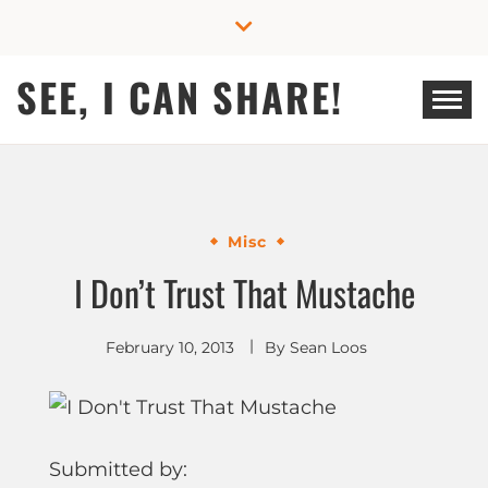
Skip
to
content
SEE, I CAN SHARE!
Misc
I Don’t Trust That Mustache
February 10, 2013
By
Sean Loos
Submitted by: