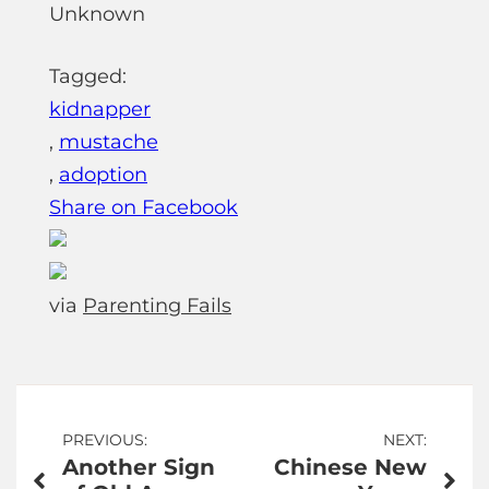
Unknown
Tagged:
kidnapper
,
mustache
,
adoption
Share on Facebook
via
Parenting Fails
Post
PREVIOUS:
NEXT:
Another Sign
Chinese New