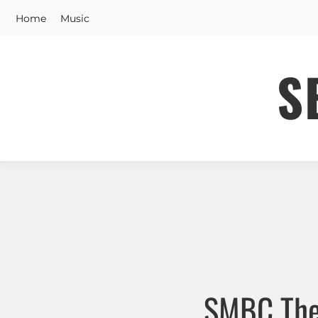
Skip
Home
Music
to
content
S
SMBC The