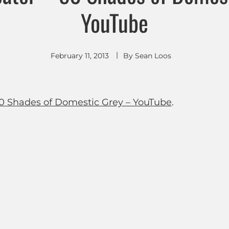
YouTube
February 11, 2013
By
Sean Loos
0 Shades of Domestic Grey – YouTube
.