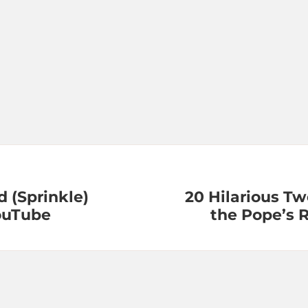
 (Sprinkle)
20 Hilarious T
ouTube
the Pope’s 