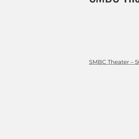
SMBC Theater – 5