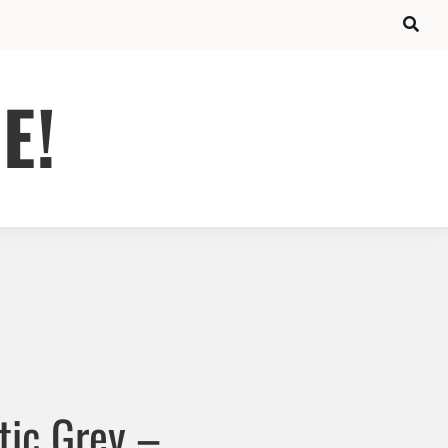
E!
ic Grey –