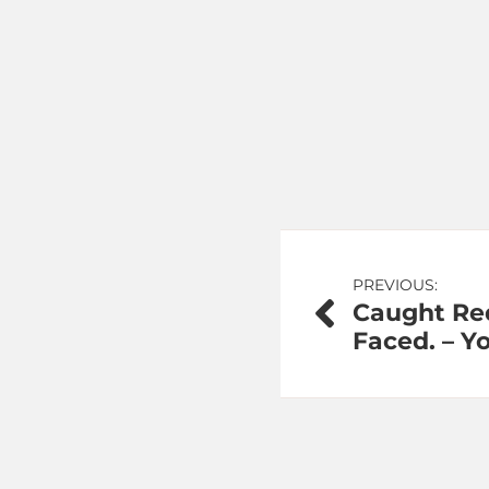
Post
PREVIOUS:
Caught Red
navigation
Faced. – Y