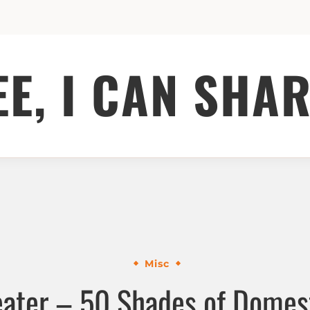
EE, I CAN SHAR
Misc
ater – 50 Shades of Domest