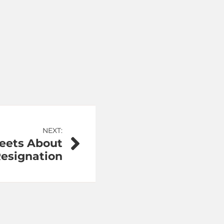
NEXT:
weets About
Resignation