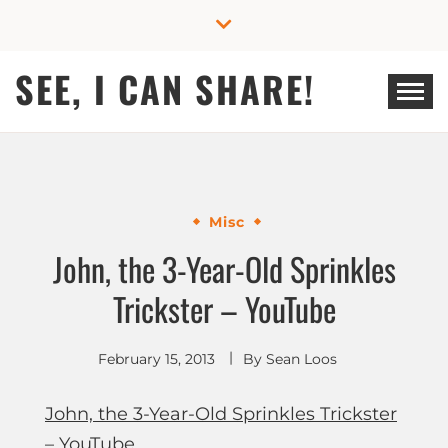
Skip
to
content
SEE, I CAN SHARE!
Misc
John, the 3-Year-Old Sprinkles
Trickster – YouTube
February 15, 2013
By
Sean Loos
John, the 3-Year-Old Sprinkles Trickster
– YouTube
.