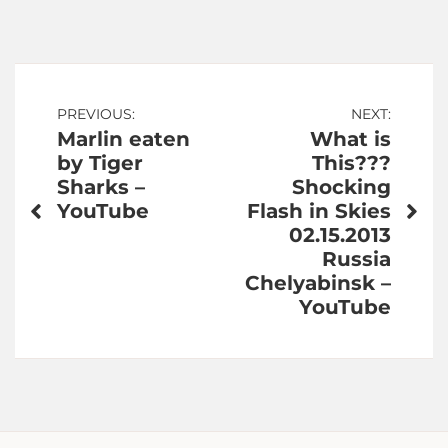
Post
PREVIOUS:
NEXT:
Marlin eaten
What is
navigation
by Tiger
This???
Sharks –
Shocking
YouTube
Flash in Skies
02.15.2013
Russia
Chelyabinsk –
YouTube