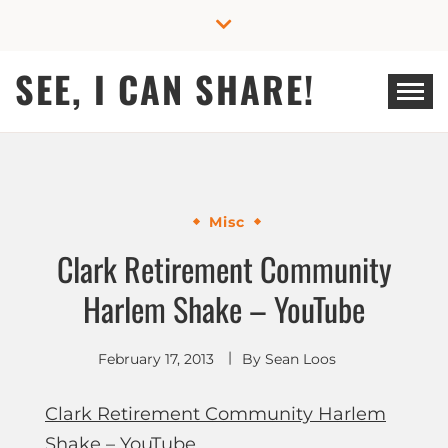
Skip
to
content
SEE, I CAN SHARE!
Misc
Clark Retirement Community
Harlem Shake – YouTube
February 17, 2013
By
Sean Loos
Clark Retirement Community Harlem
Shake – YouTube
.