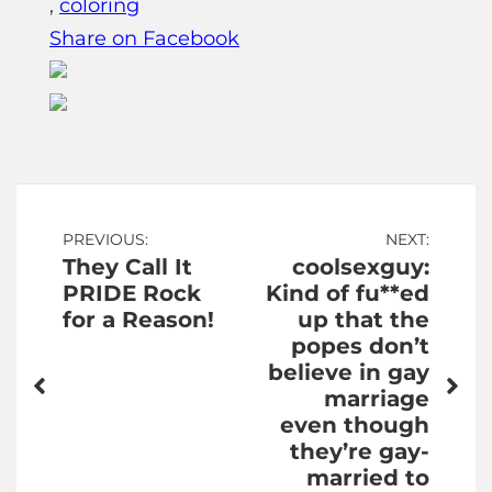
,
coloring
Share on Facebook
Post
PREVIOUS:
NEXT:
They Call It
coolsexguy:
navigation
PRIDE Rock
Kind of fu**ed
for a Reason!
up that the
popes don’t
believe in gay
marriage
even though
they’re gay-
married to