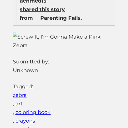
achmed13
shared this story
from
Parenting Fails.
Submitted by:
Unknown
Tagged:
zebra
,
art
,
coloring book
,
crayons