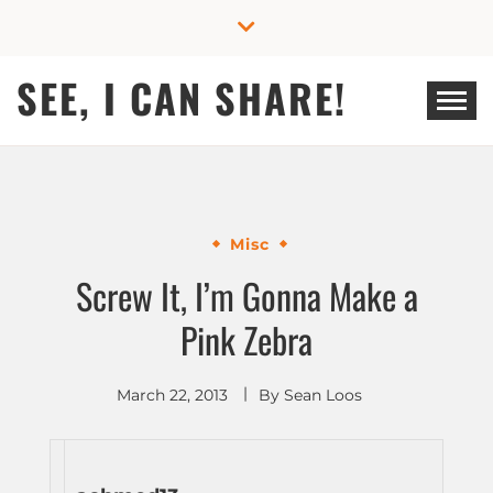
Skip
to
content
SEE, I CAN SHARE!
Misc
Screw It, I’m Gonna Make a
Pink Zebra
March 22, 2013
By
Sean Loos