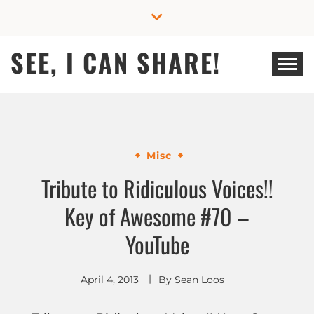
Skip
to
content
SEE, I CAN SHARE!
Misc
Tribute to Ridiculous Voices!!
Key of Awesome #70 –
YouTube
April 4, 2013
By
Sean Loos