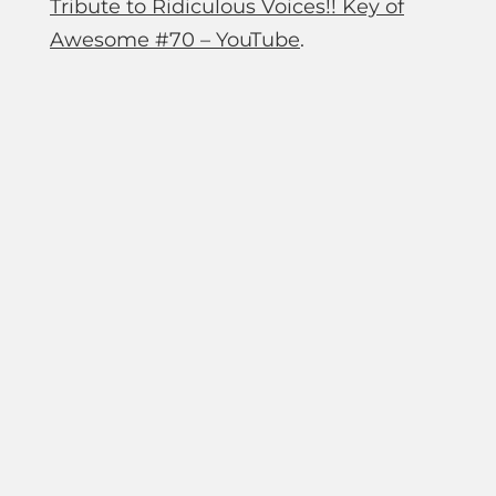
Tribute to Ridiculous Voices!! Key of
Awesome #70 – YouTube
.