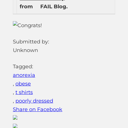
from
FAIL Blog.
Submitted by:
Unknown
Tagged:
anorexia
,
obese
,
t shirts
,
poorly dressed
Share on Facebook