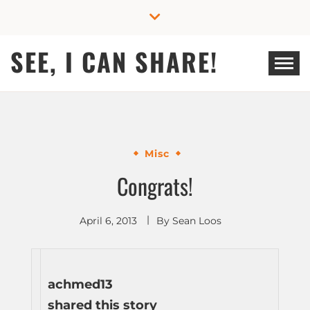
Skip
to
content
SEE, I CAN SHARE!
Misc
Congrats!
April 6, 2013
By
Sean Loos
achmed13
shared this story