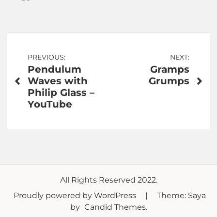
Post
PREVIOUS:
NEXT:
Pendulum
Gramps
navigation
Waves with
Grumps
Philip Glass –
YouTube
All Rights Reserved 2022.
Proudly powered by WordPress
|
Theme: Saya
by
Candid Themes
.