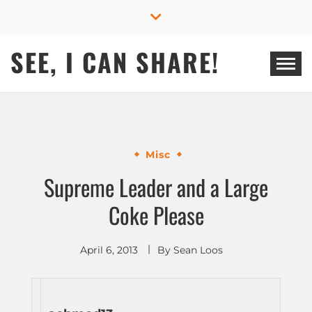
Skip
to
content
SEE, I CAN SHARE!
Misc
Supreme Leader and a Large
Coke Please
April 6, 2013
By
Sean Loos