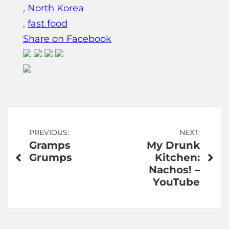
,
North Korea
,
fast food
Share on Facebook
Post
PREVIOUS:
NEXT:
Gramps
My Drunk
navigation
Grumps
Kitchen:
Nachos! –
YouTube