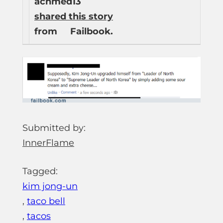
achmed13
shared this story
from
Failbook.
Submitted by:
InnerFlame
Tagged:
kim jong-un
,
taco bell
,
tacos