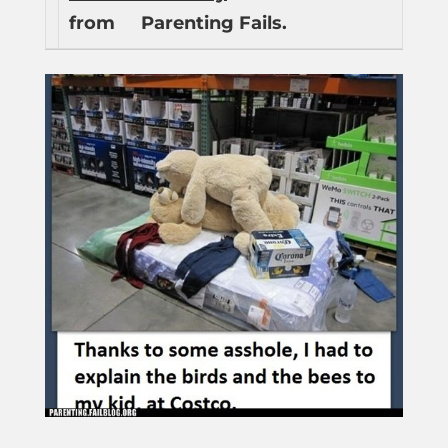
from
Parenting Fails.