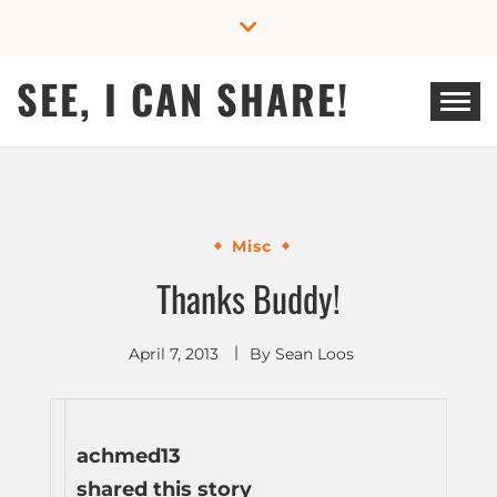
Skip
to
content
SEE, I CAN SHARE!
Misc
Thanks Buddy!
April 7, 2013
By
Sean Loos
achmed13
shared this story