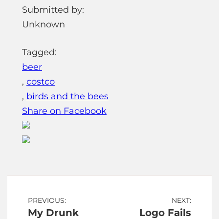
Submitted by:
Unknown
Tagged:
beer
,
costco
,
birds and the bees
Share on Facebook
Post
PREVIOUS:
NEXT:
My Drunk
Logo Fails