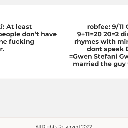
: At least
robfee: 9/11
eople don’t have
9+11=20 20=2 d
he fucking
rhymes with m
r.
dont speak 
=Gwen Stefani Gw
married the guy
All Rights Reserved 2022.