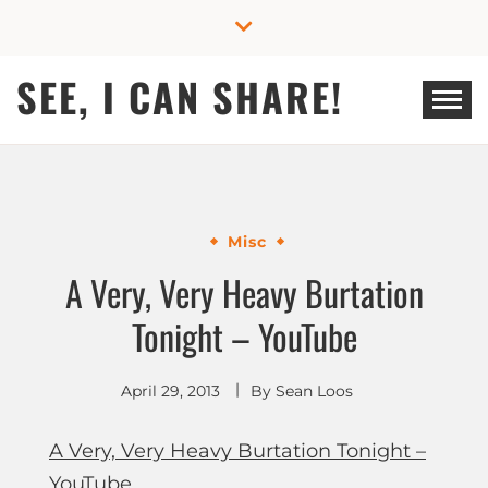
Skip
to
content
SEE, I CAN SHARE!
Misc
A Very, Very Heavy Burtation
Tonight – YouTube
April 29, 2013
By
Sean Loos
A Very, Very Heavy Burtation Tonight –
YouTube
.