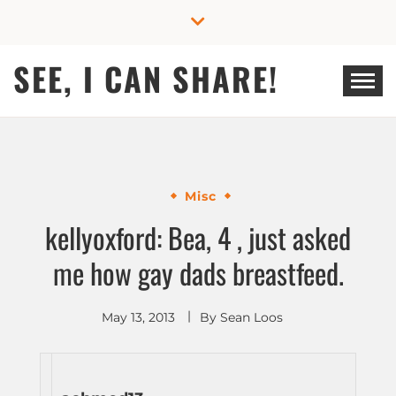
Skip
to
content
SEE, I CAN SHARE!
Misc
kellyoxford: Bea, 4 , just asked
me how gay dads breastfeed.
May 13, 2013
By
Sean Loos