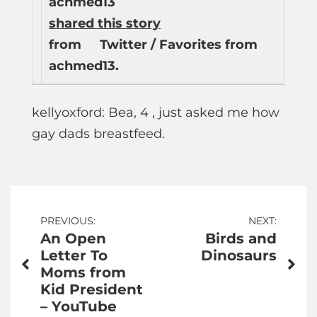
achmed13
shared this story
from
Twitter / Favorites from
achmed13.
kellyoxford: Bea, 4 , just asked me how
gay dads breastfeed.
Post
PREVIOUS:
NEXT:
An Open
Birds and
navigation
Letter To
Dinosaurs
Moms from
Kid President
– YouTube