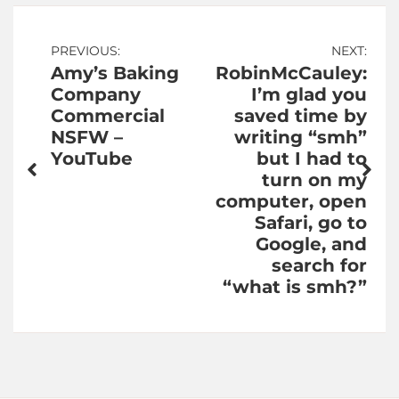
Post
PREVIOUS:
NEXT:
Amy’s Baking
RobinMcCauley:
navigation
Company
I’m glad you
Commercial
saved time by
NSFW –
writing “smh”
YouTube
but I had to
turn on my
computer, open
Safari, go to
Google, and
search for
“what is smh?”