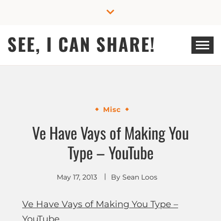
Skip
to
content
SEE, I CAN SHARE!
Misc
Ve Have Vays of Making You
Type – YouTube
May 17, 2013
By
Sean Loos
Ve Have Vays of Making You Type –
YouTube
.