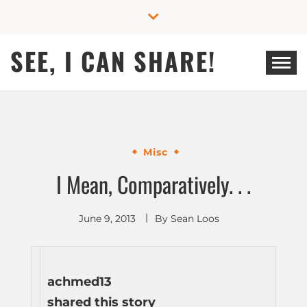
Skip
to
content
SEE, I CAN SHARE!
Misc
I Mean, Comparatively. . .
June 9, 2013
By
Sean Loos
achmed13
shared this story