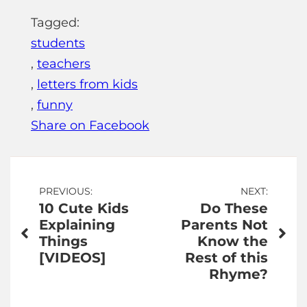
Tagged:
students
,
teachers
,
letters from kids
,
funny
Share on Facebook
Post
PREVIOUS:
NEXT:
10 Cute Kids
Do These
navigation
Explaining
Parents Not
Things
Know the
[VIDEOS]
Rest of this
Rhyme?