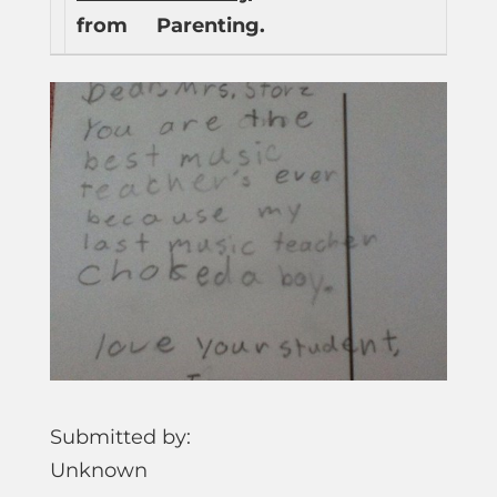
from
Parenting.
Submitted by:
Unknown